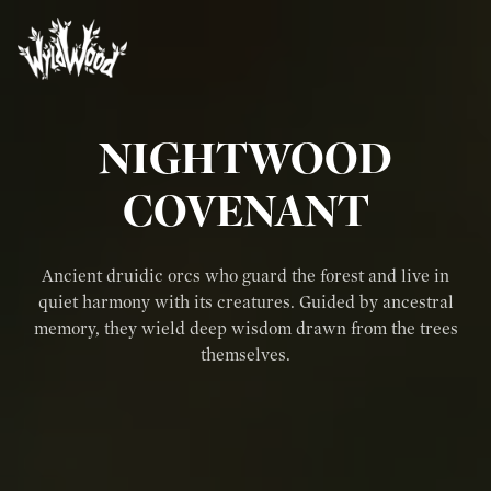
NIGHTWOOD
COVENANT
Ancient druidic orcs who guard the forest and live in
quiet harmony with its creatures. Guided by ancestral
memory, they wield deep wisdom drawn from the trees
themselves.